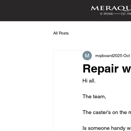
All Posts
mqiboard2025
Oct
Repair w
Hi all. 
The team,
The caster's on the 
Is someone handy wit