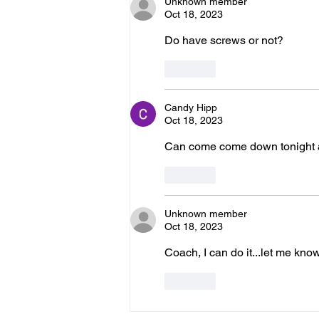
Unknown member
Oct 18, 2023
Do have screws or not?
Like
Candy Hipp
Oct 18, 2023
Can come come down tonight at 5
Like
Unknown member
Oct 18, 2023
Coach, I can do it...let me kn
Like