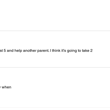
 and help another parent. I think it’s going to take 2
ow when