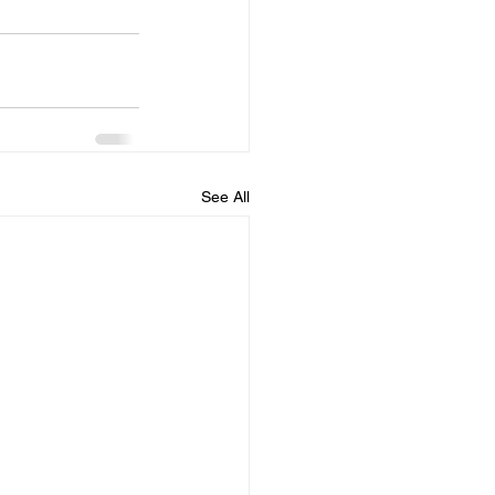
See All