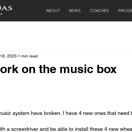
ABOUT
NEWS
COACHES
PROG
 18, 2023
1 min read
ork on the music box
music system have broken. I have 4 new ones that need t
h a screwdriver and be able to install these 4 new whee