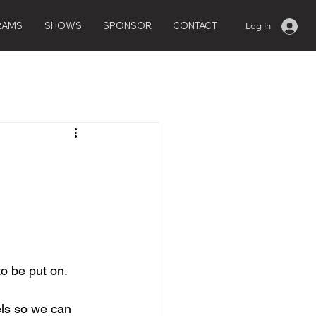
RAMS
SHOWS
SPONSOR
CONTACT
Log In
o be put on.
ls so we can 