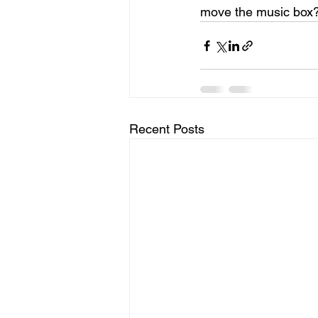
move the music box
Recent Posts