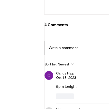
LTAD Level
4 Comments
Below is the Ltad level I have you
as. If it's something different, let
me know. You can sign up for
Write a comment...
more than 1 level. ThienThao
Nguyen 2 Bella Ezzat 2 Kennedy
Lee 2 Hazel Richardson 2 Mia Ly
Sort by:
Newest
2 Soph
Candy Hipp
Oct 18, 2023
5pm tonight
Like