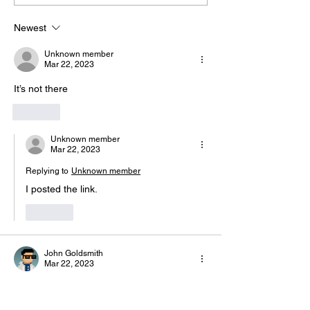
Hazel Richardson 2 Mia Ly 2
https://usaas.spor
Soph
lic/wizard/e/1
Newest
Unknown member
Mar 22, 2023
It’s not there
Like
Unknown member
Mar 22, 2023
Replying to
Unknown member
I posted the link.
Like
John Goldsmith
Mar 22, 2023
Can't find it