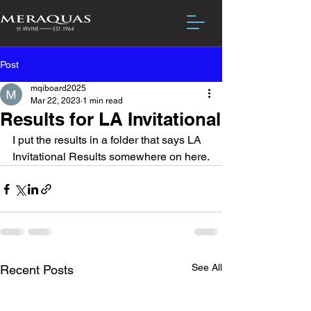
Post
mqiboard2025
Mar 22, 2023
1 min read
Results for LA Invitational
I put the results in a folder that says LA 
Invitational Results somewhere on here.
See All
Recent Posts