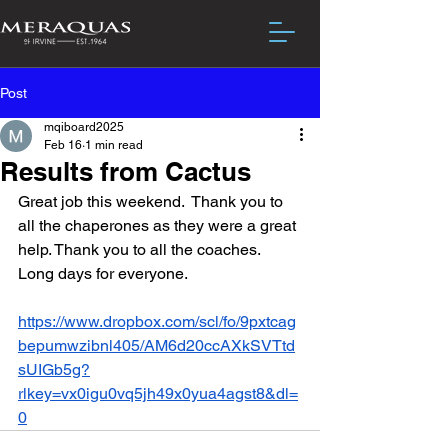
Post
mqiboard2025
Feb 16
1 min read
Results from Cactus
Great job this weekend.  Thank you to 
all the chaperones as they were a great 
help. Thank you to all the coaches.  
Long days for everyone.
https://www.dropbox.com/scl/fo/9pxtcag
bepumwzibnl405/AM6d20ccAXkSVTtd
sUIGb5g?
rlkey=vx0igu0vq5jh49x0yua4agst8&dl=
0