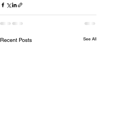
See All
Recent Posts