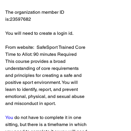
The organization member ID 
is:23597682
You will need to create a login id. 
From website:  SafeSport Trained Core 
Time to Allot: 90 minutes Required
This course provides a broad 
understanding of core requirements 
and principles for creating a safe and 
positive sport environment. You will 
learn to identify, report, and prevent 
emotional, physical, and sexual abuse 
and misconduct in sport.
You
 do not have to complete it in one 
sitting, but there is a timeframe in which 