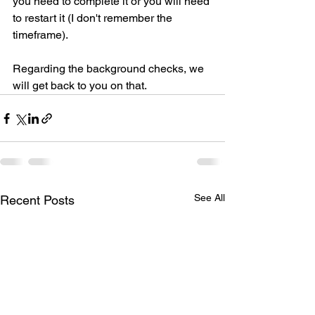
you need to complete it or you will need 
to restart it (I don't remember the 
timeframe).
Regarding the background checks, we 
will get back to you on that.
See All
Recent Posts