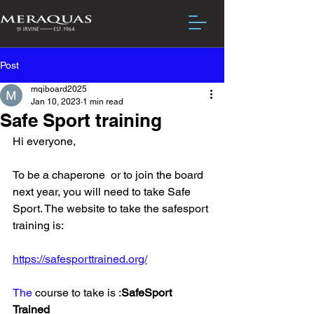
Post
mqiboard2025
Jan 10, 2023
1 min read
Safe Sport training
Hi everyone,
To be a chaperone  or to join the board 
next year, you will need to take Safe 
Sport. The website to take the safesport 
training is:
https://safesporttrained.org/
The
 course to take is :
SafeSport 
Trained 