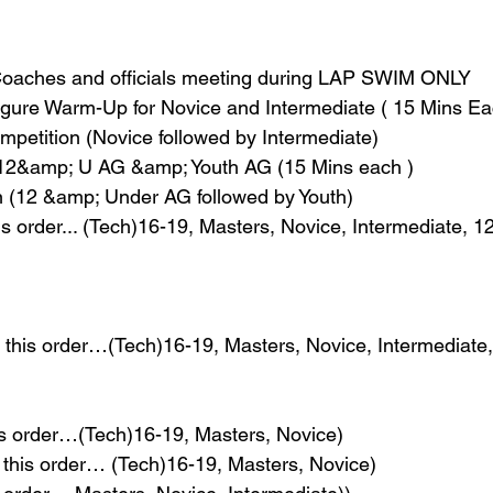
oaches and officials meeting during LAP SWIM ONLY
igure Warm-Up for Novice and Intermediate ( 15 Mins Ea
etition (Novice followed by Intermediate)
 12&amp; U AG &amp; Youth AG (15 Mins each )
(12 &amp; Under AG followed by Youth)
is order... (Tech)16-19, Masters, Novice, Intermediate,
n this order…(Tech)16-19, Masters, Novice, Intermediat
is order…(Tech)16-19, Masters, Novice)
 this order… (Tech)16-19, Masters, Novice)