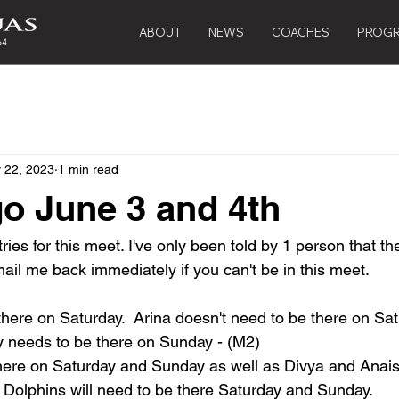
ABOUT
NEWS
COACHES
PROG
 22, 2023
1 min read
o June 3 and 4th
tries for this meet. I've only been told by 1 person that t
ail me back immediately if you can't be in this meet.
there on Saturday.  Arina doesn't need to be there on Sat
y needs to be there on Sunday - (M2)
here on Saturday and Sunday as well as Divya and Anais
 Dolphins will need to be there Saturday and Sunday.