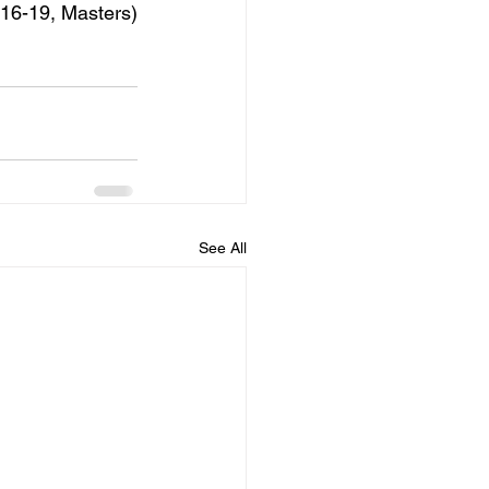
16-19, Masters)
See All