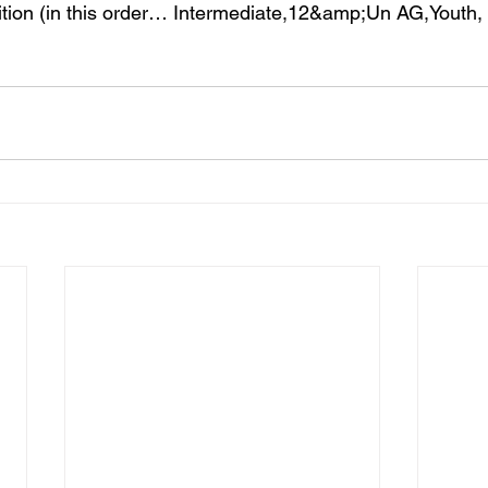
on (in this order… Intermediate,12&amp;Un AG,Youth, 