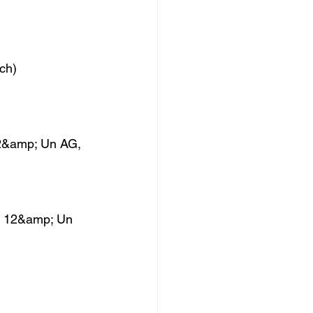
ch)
 12&amp; Un AG,
e, 12&amp; Un 