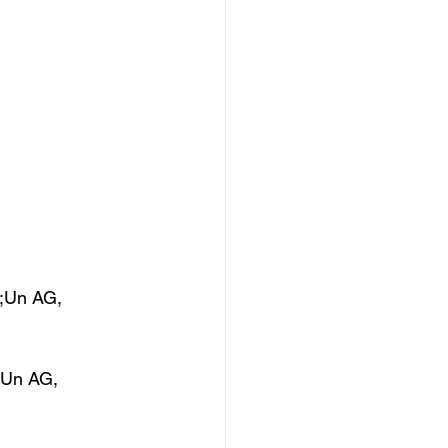
;Un AG, 
;Un AG, 