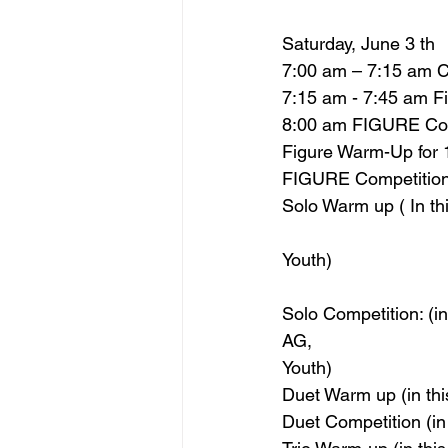
Saturday, June 3 th
7:00 am – 7:15 am C
7:15 am - 7:45 am F
8:00 am FIGURE Comp
Figure Warm-Up for
FIGURE Competition 
Solo Warm up ( In th
Youth)
Solo Competition: (i
AG,
Youth)
Duet Warm up (in th
Duet Competition (in