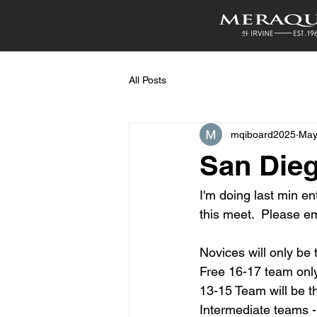
All Posts
mqiboard2025
May
San Dieg
I'm doing last min en
this meet.  Please em
Novices will only be 
Free 16-17 team onl
13-15 Team will be t
Intermediate teams -