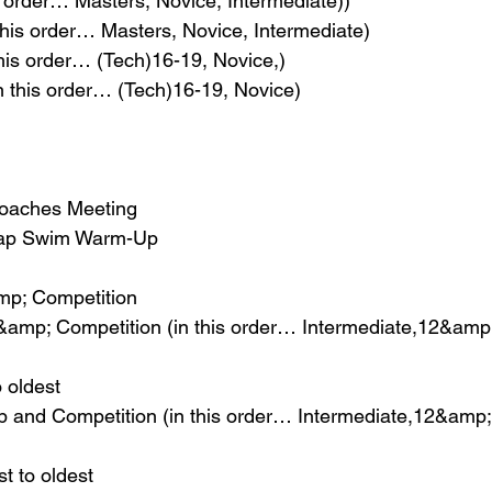
s order… Masters, Novice, Intermediate))
 this order… Masters, Novice, Intermediate)
his order… (Tech)16-19, Novice,)
n this order… (Tech)16-19, Novice)
Coaches Meeting
Lap Swim Warm-Up
p; Competition
amp; Competition (in this order… Intermediate,12&amp
 oldest
and Competition (in this order… Intermediate,12&amp
t to oldest