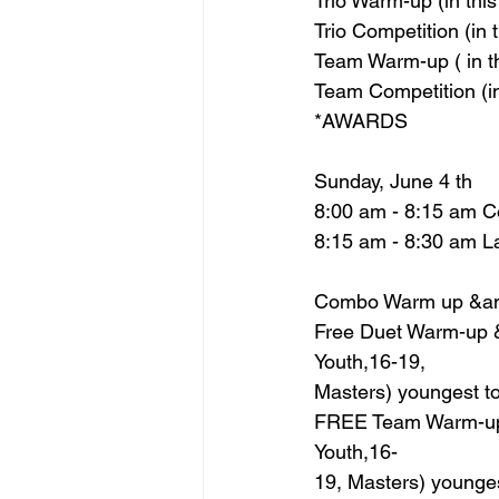
Trio Warm-up (in thi
Trio Competition (in
Team Warm-up ( in t
Team Competition (i
*AWARDS
Sunday, June 4 th
8:00 am - 8:15 am 
8:15 am - 8:30 am 
Combo Warm up &am
Free Duet Warm-up &
Youth,16-19,
Masters) youngest to
FREE Team Warm-up 
Youth,16-
19, Masters) younges