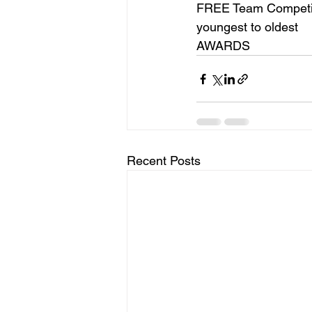
FREE Team Competiti
youngest to oldest
AWARDS
Recent Posts