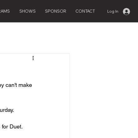
RAMS
SHOWS
SPONSOR
CONTACT
Log In
hey can't make 
urday.
 for Duet.