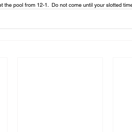
t the pool from 12-1.  Do not come until your slotted tim