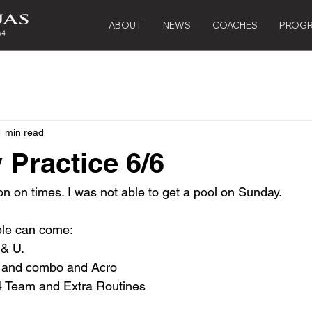
ABOUT
NEWS
COACHES
PROG
1 min read
 Practice 6/6
on on times. I was not able to get a pool on Sunday.
le can come:
& U.  
5 and combo and Acro
4 Team and Extra Routines