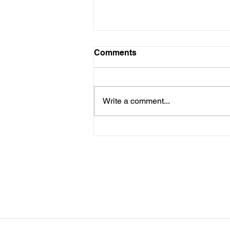
LTAD Level
Comments
Below is the Ltad level I have you
as. If it's something different, let
me know. You can sign up for
Write a comment...
more than 1 level. ThienThao
Nguyen 2 Bella Ezzat 2 Kennedy
Lee 2 Hazel Richardson 2 Mia Ly
2 Soph