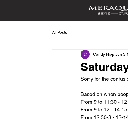
All Posts
Candy Hipp
Jun 3
Saturday
Sorry for the confusi
Based on when peop
From 9 to 11:30 - 12 
From 9 to 12 - 14-1
From 12:30-3 - 13-1