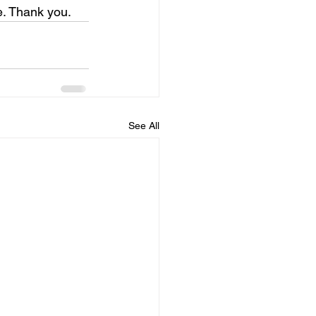
e. Thank you.
See All