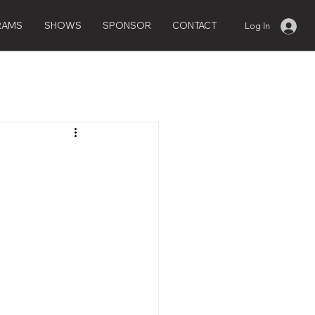
RAMS
SHOWS
SPONSOR
CONTACT
Log In