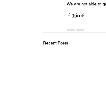
We are not able to ge
Recent Posts