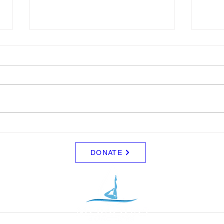
LTAD
Sche
Please see attached LTAD
Frida
registration link. Location Woollett
8/8 -
9 to 3 depending on your level.
Clini
Start Date: 2026-08-30 End Date:
up fo
2026-08-30 Registration Link:
Tuesd
https://usaas.sport80.com/public/
those
wizard/e/1
DONATE