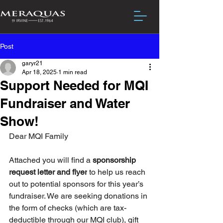
Post
garyr21
Apr 18, 2025
1 min read
Support Needed for MQI
Fundraiser and Water
Show!
Dear MQI Family
Attached you will find a 
sponsorship 
request letter and flyer
 to help us reach 
out to potential sponsors for this year’s 
fundraiser. We are seeking donations in 
the form of checks (which are tax-
deductible through our MQI club), gift 