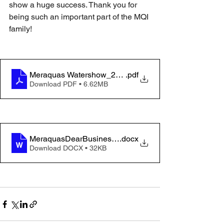
show a huge success. Thank you for 
being such an important part of the MQI 
family!
Meraquas Watershow_2025_final
.pdf
Download PDF • 6.62MB
MeraquasDearBusinessOwnerletter2025 4-18
.docx
Download DOCX • 32KB