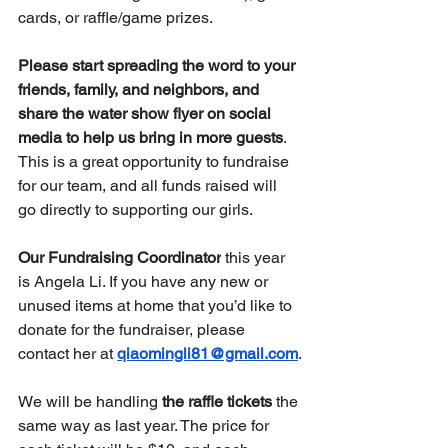
cards, or raffle/game prizes.
Please start spreading the word to your 
friends, family, and neighbors, and 
share the water show flyer on social 
media to help us bring in more guests
. 
This is a great opportunity to fundraise 
for our team, and all funds raised will 
go directly to supporting our girls.
Our Fundraising Coordinator
 this year 
is Angela Li. If you have any new or 
unused items at home that you’d like to 
donate for the fundraiser, please 
contact her at 
qiaomingli81@gmail.com
.
We will be handling 
the raffle tickets
 the 
same way as last year. The price for 