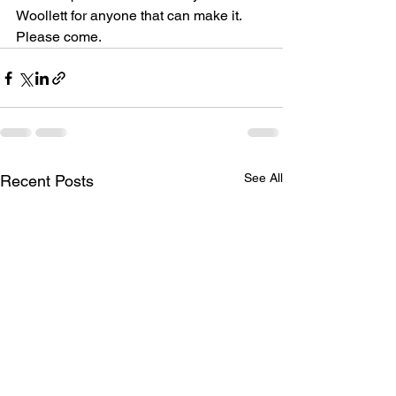
Woollett for anyone that can make it. 
Please come.
See All
Recent Posts