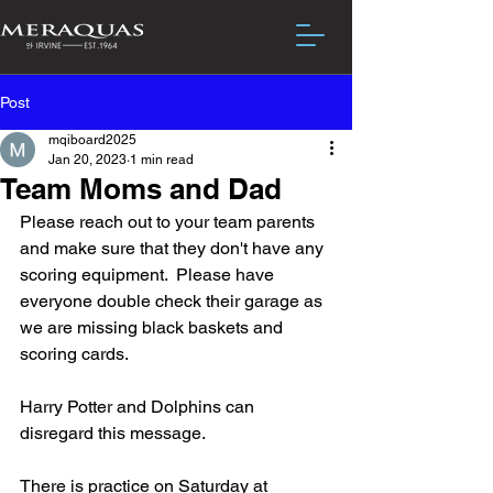
Post
mqiboard2025
Jan 20, 2023
1 min read
Team Moms and Dad
Please reach out to your team parents 
and make sure that they don't have any 
scoring equipment.  Please have 
everyone double check their garage as 
we are missing black baskets and 
scoring cards.
Harry Potter and Dolphins can 
disregard this message.
There is practice on Saturday at 