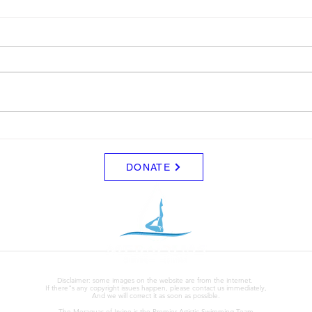
LTAD
Sche
Please see attached LTAD
Frida
registration link. Location Woollett
8/8 -
9 to 3 depending on your level.
Clini
Start Date: 2026-08-30 End Date:
up fo
2026-08-30 Registration Link:
Tuesd
https://usaas.sport80.com/public/
those
wizard/e/1
DONATE
Disclaimer: some images on the website are from the internet.
If there"s any copyright issues happen, please contact us immediately,
And we will correct it as soon as possible.
The Meraquas of Irvine is the Premier Artistic Swimming Team