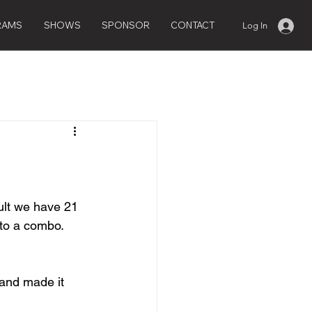
RAMS
SHOWS
SPONSOR
CONTACT
Log In
ult we have 21 
to a combo.  
 and made it 