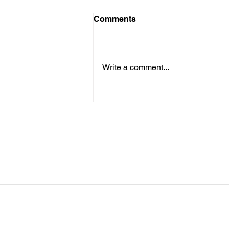
LTAD Level
Comments
Below is the Ltad level I have you
as. If it's something different, let
me know. You can sign up for
Write a comment...
more than 1 level. ThienThao
Nguyen 2 Bella Ezzat 2 Kennedy
Lee 2 Hazel Richardson 2 Mia Ly
2 Soph