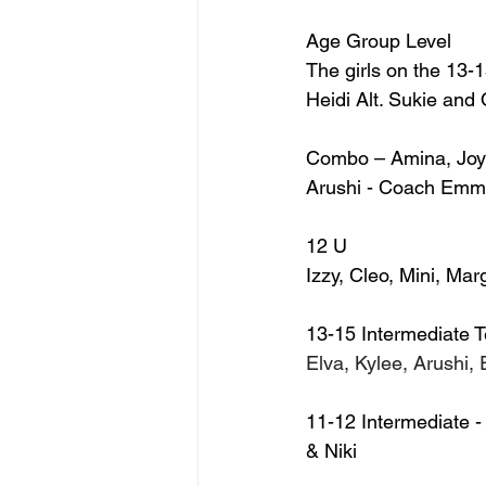
Age Group Level
The girls on the 13-
Heidi Alt. Sukie and
Combo – Amina, Joyce
Arushi - Coach Emm
12 U
Izzy, Cleo, Mini, Ma
13-15 Intermediate 
Elva, Kylee, Arushi,
11-12 Intermediate - 
& Niki