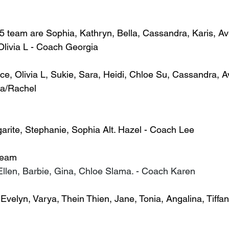
15 team are Sophia, Kathryn, Bella, Cassandra, Karis, Av
 Olivia L - Coach Georgia
, Olivia L, Sukie, Sara, Heidi, Chloe Su, Cassandra, Ave
a/Rachel
rgarite, Stephanie, Sophia Alt. Hazel - Coach Lee
Team
 Ellen, Barbie, Gina, Chloe Slama. - Coach Karen
Evelyn, Varya, Thein Thien, Jane, Tonia, Angalina, Tiffan