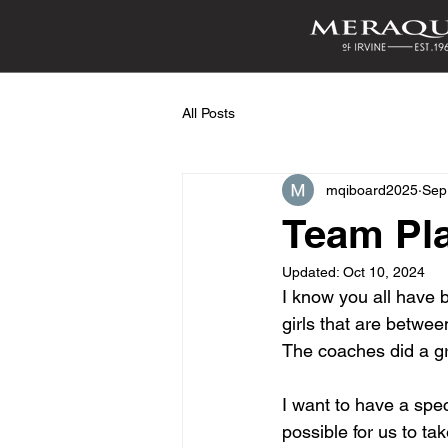
All Posts
mqiboard2025
Sep
Team Pl
Updated:
Oct 10, 2024
I know you all have 
girls that are betwee
The coaches did a gr
I want to have a spe
possible for us to tak