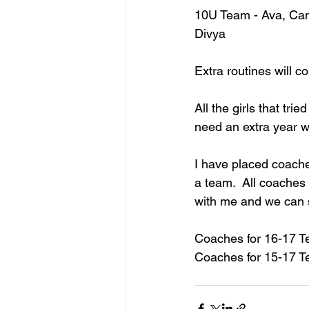
10U Team - Ava, Cami
Divya
Extra routines will co
All the girls that tri
need an extra year wo
I have placed coach
a team.  All coaches
with me and we can s
Coaches for 16-17 T
Coaches for 15-17 Te