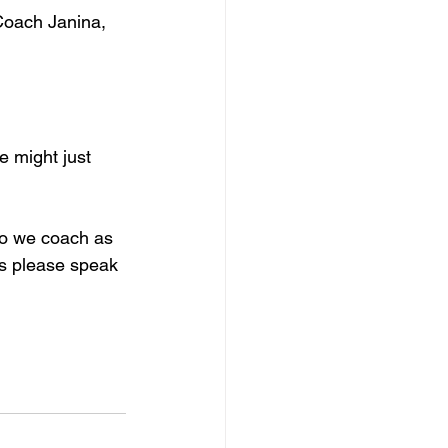
Coach Janina, 
e might just 
o we coach as 
ns please speak 