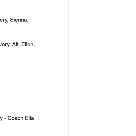
ery, Sienna, 
ry, Alt. Ellen, 
y - Coach Ella 