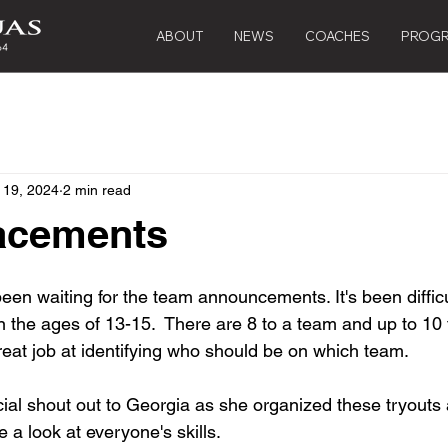
ABOUT
NEWS
COACHES
PROG
 19, 2024
2 min read
acements
been waiting for the team announcements. It's been diffic
n the ages of 13-15.  There are 8 to a team and up to 10 
eat job at identifying who should be on which team.  
cial shout out to Georgia as she organized these tryouts
e a look at everyone's skills.