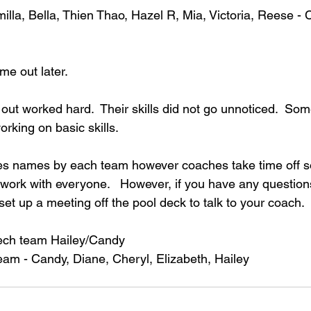
lla, Bella, Thien Thao, Hazel R, Mia, Victoria, Reese - 
me out later.
ed out worked hard.  Their skills did not go unnoticed.  Som
rking on basic skills.  
es names by each team however coaches take time off s
 work with everyone.   However, if you have any questio
et up a meeting off the pool deck to talk to your coach.
ech team Hailey/Candy
am - Candy, Diane, Cheryl, Elizabeth, Hailey