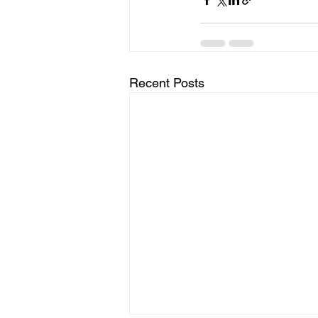
Recent Posts