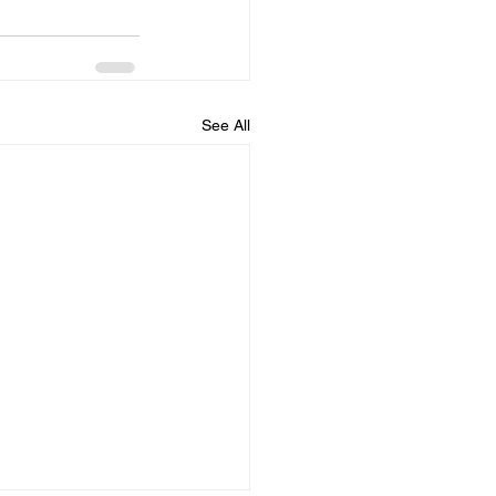
See All