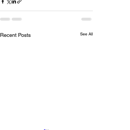
See All
Recent Posts