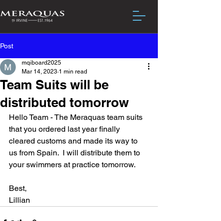
Post
mqiboard2025
Mar 14, 2023
1 min read
Team Suits will be
distributed tomorrow
Hello Team - The Meraquas team suits 
that you ordered last year finally 
cleared customs and made its way to 
us from Spain.  I will distribute them to 
your swimmers at practice tomorrow.
Best,
Lillian