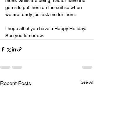
more.  Suits are being made. I have the 
gems to put them on the suit so when 
we are ready just ask me for them.
I hope all of you have a Happy Holiday.  
See you tomorrow.
See All
Recent Posts