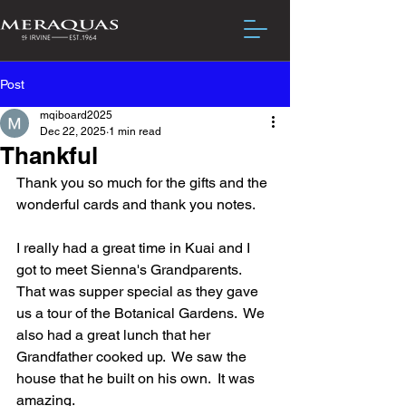
Post
mqiboard2025
Dec 22, 2025
1 min read
Thankful
Thank you so much for the gifts and the 
wonderful cards and thank you notes.  
I really had a great time in Kuai and I 
got to meet Sienna's Grandparents.  
That was supper special as they gave 
us a tour of the Botanical Gardens.  We 
also had a great lunch that her 
Grandfather cooked up.  We saw the 
house that he built on his own.  It was 
amazing.  