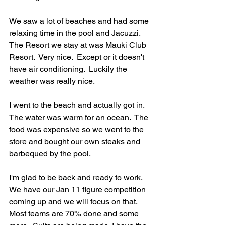
We saw a lot of beaches and had some 
relaxing time in the pool and Jacuzzi.  
The Resort we stay at was Mauki Club 
Resort.  Very nice.  Except or it doesn't 
have air conditioning.  Luckily the 
weather was really nice.  
I went to the beach and actually got in. 
The water was warm for an ocean.  The 
food was expensive so we went to the 
store and bought our own steaks and 
barbequed by the pool. 
I'm glad to be back and ready to work.  
We have our Jan 11 figure competition 
coming up and we will focus on that.  
Most teams are 70% done and some 