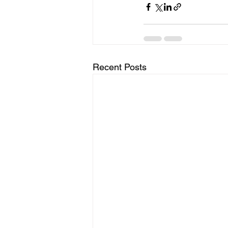
Recent Posts