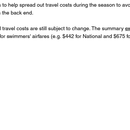
 to help spread out travel costs during the season to avo
 the back end. 
l travel costs are still subject to change. The summary 
e
r swimmers' airfares (e.g. $442 for National and $675 fo