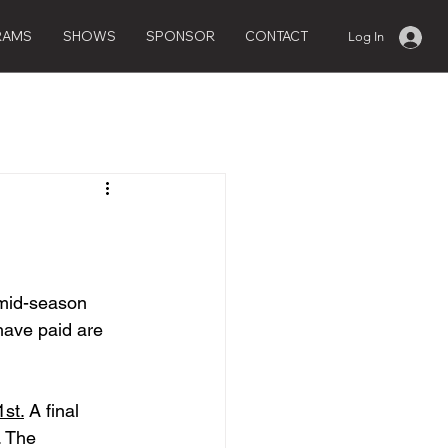
RAMS
SHOWS
SPONSOR
CONTACT
Log In
 mid-season 
have paid are 
1st.
 A final 
. The 