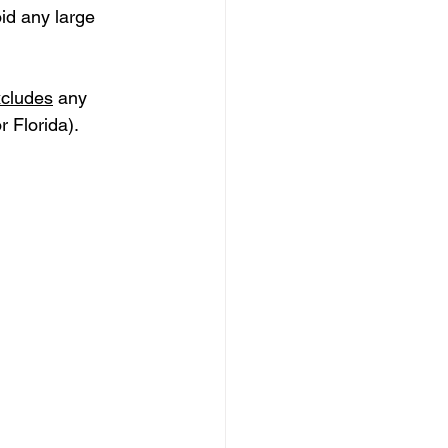
id any large 
xcludes
 any 
r Florida).