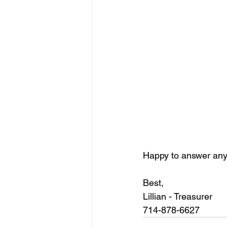
Happy to answer any
Best,
Lillian - Treasurer 
714-878-6627