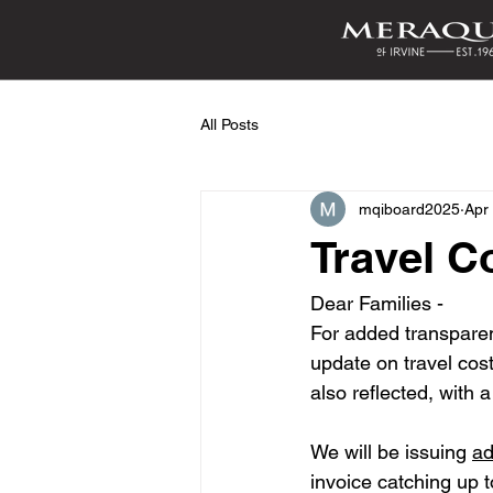
All Posts
mqiboard2025
Apr
Travel C
Dear Families - 
For added transparen
update on travel cos
also reflected, with
We will be issuing 
ad
invoice catching up t