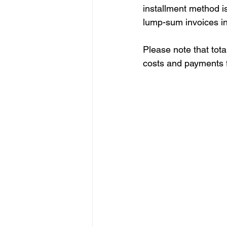
installment method is
lump-sum invoices in
Please note that tota
costs and payments fo