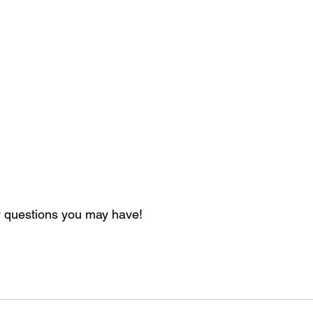
 questions you may have!