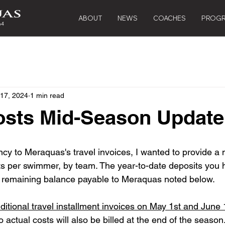
ABOUT
NEWS
COACHES
PROG
 17, 2024
1 min read
osts Mid-Season Update
cy to Meraquas's travel invoices, I wanted to provide a
ts per swimmer, by team. The year-to-date deposits you 
 a remaining balance payable to Meraquas noted below. 
ditional travel installment invoices on May 1st and June 
o actual costs will also be billed at the end of the season