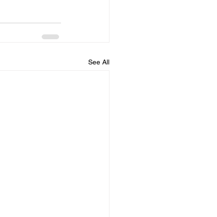
See All