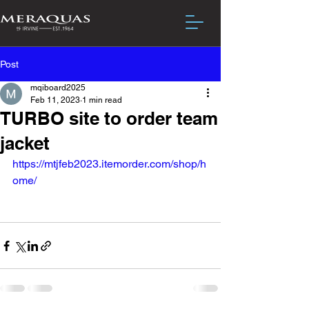
Post
mqiboard2025
Feb 11, 2023
1 min read
TURBO site to order team
jacket
https://mtjfeb2023.itemorder.com/shop/h
ome/