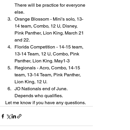
There will be practice for everyone 
else.
Orange Blossom - Mini's solo, 13-
14 team, Combo, 12 U, Disney, 
Pink Panther, Lion King. March 21 
and 22.
Florida Competition - 14-15 team, 
13-14 Team, 12 U, Combo, Pink 
Panther, Lion King. May1-3
Regionals - Acro, Combo, 14-15 
team, 13-14 Team, Pink Panther, 
Lion King, 12 U.
JO Nationals end of June. 
Depends who qualifies.
Let me know if you have any questions.