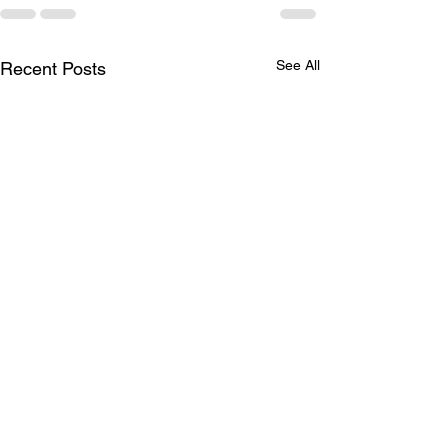
See All
Recent Posts
LTAD
Schedule for A