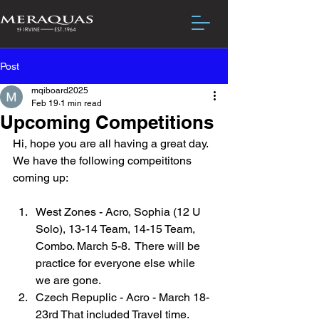
Post
mqiboard2025
Feb 19
1 min read
Upcoming Competitions
Hi, hope you are all having a great day.  
We have the following compeititons 
coming up:
West Zones - Acro, Sophia (12 U 
Solo), 13-14 Team, 14-15 Team, 
Combo. March 5-8.  There will be 
practice for everyone else while 
we are gone.
Czech Repuplic - Acro - March 18-
23rd That included Travel time. 