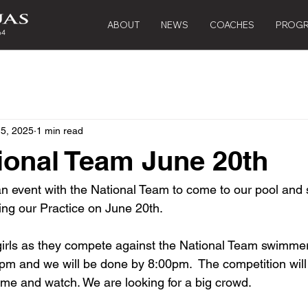
ABOUT
NEWS
COACHES
PROG
 5, 2025
1 min read
onal Team June 20th
an event with the National Team to come to our pool and s
ring our Practice on June 20th. 
rls as they compete against the National Team swimmers
0pm and we will be done by 8:00pm.  The competition will
me and watch. We are looking for a big crowd.