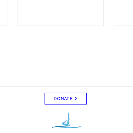
Schedule for August
Blue
Friday 8/7 - No Practice Saturday
I wil
8/8 - No Practice Monday 8/10 -
for sa
Clinic (UCI) for those that signed
$5.00
up for everyone else, no practice
Tuesday 8/11 - Clinic (UCI) for
those that signed up. Wed - 8/12
DONATE