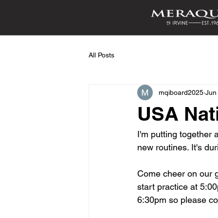
All Posts
mqiboard2025
Jun
USA Nati
I'm putting together 
new routines. It's du
Come cheer on our gi
start practice at 5:0
6:30pm so please co