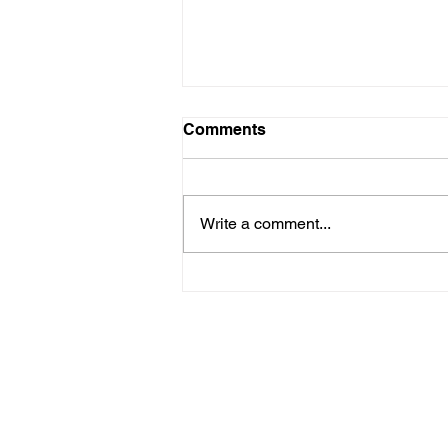
LTAD
Comments
Please see attached LTAD
registration link. Location Woollett
9 to 3 depending on your level.
Write a comment...
Start Date: 2026-08-30 End Date:
2026-08-30 Registration Link:
https://usaas.sport80.com/public/
wizard/e/1