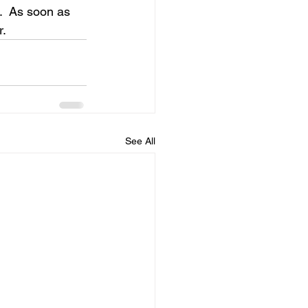
t.  As soon as 
r.
See All