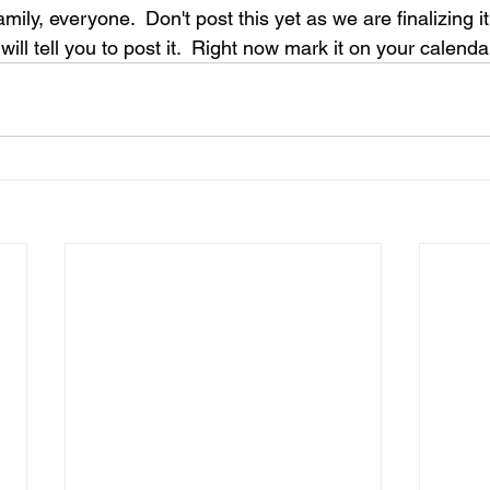
mily, everyone.  Don't post this yet as we are finalizing i
will tell you to post it.  Right now mark it on your calenda