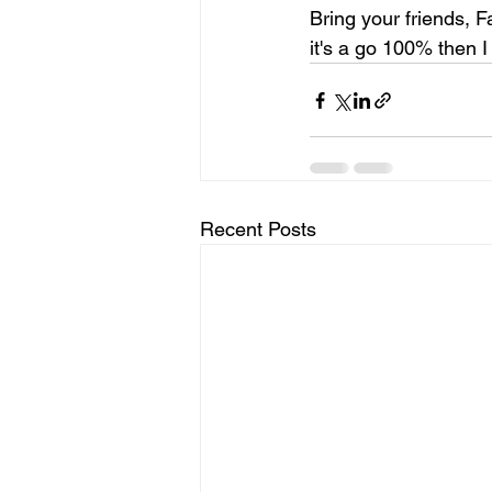
Bring your friends, Fa
it's a go 100% then I 
Recent Posts