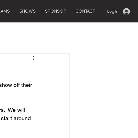
RAMS
SHOWS
SPONSOR
CONTACT
Log In
how off their 
.  We will 
 start around 