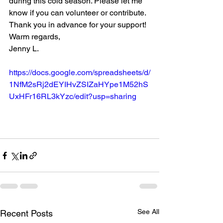
during this cold season. Please let me 
know if you can volunteer or contribute.
Thank you in advance for your support!
Warm regards,
Jenny L. 
https://docs.google.com/spreadsheets/d/
1NfM2sRj2dEYIHvZSIZaHYpe1M52hS
UxHFr16RL3kYzc/edit?usp=sharing
See All
Recent Posts