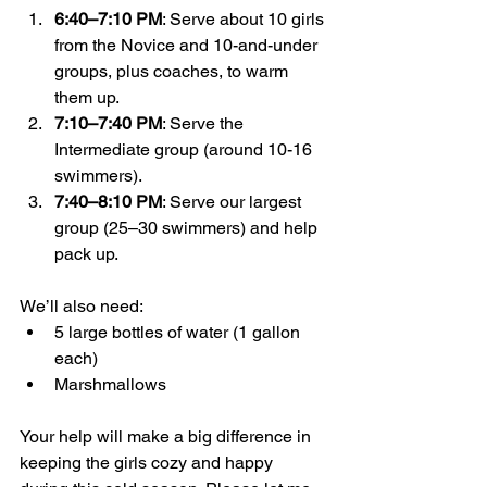
6:40–7:10 PM
: Serve about 10 girls 
from the Novice and 10-and-under 
groups, plus coaches, to warm 
them up.
7:10–7:40 PM
: Serve the 
Intermediate group (around 10-16 
swimmers).
7:40–8:10 PM
: Serve our largest 
group (25–30 swimmers) and help 
pack up.
We’ll also need:
5 large bottles of water (1 gallon 
each)
Marshmallows
Your help will make a big difference in 
keeping the girls cozy and happy 