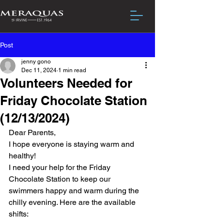
Post
jenny gono
Dec 11, 2024
1 min read
Volunteers Needed for
Friday Chocolate Station
(12/13/2024)
Dear Parents,
I hope everyone is staying warm and 
healthy!
I need your help for the Friday 
Chocolate Station to keep our 
swimmers happy and warm during the 
chilly evening. Here are the available 
shifts: