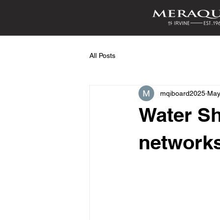
All Posts
mqiboard2025
May
Water Sh
networks