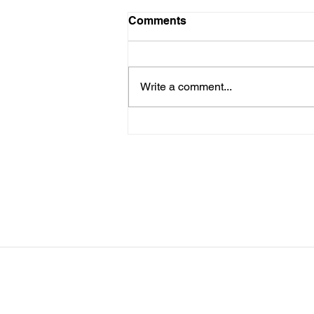
LTAD Level
Comments
Below is the Ltad level I have you
as. If it's something different, let
me know. You can sign up for
Write a comment...
more than 1 level. ThienThao
Nguyen 2 Bella Ezzat 2 Kennedy
Lee 2 Hazel Richardson 2 Mia Ly
2 Soph