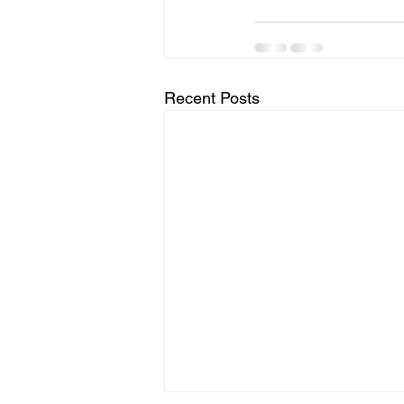
Recent Posts