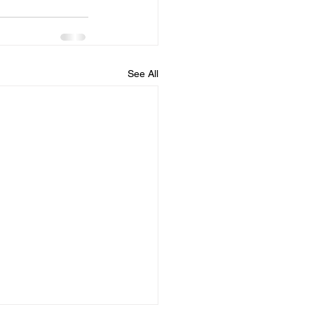
See All