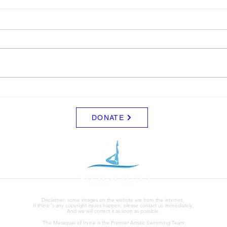
LTAD
Sche
Please see attached LTAD
Frida
registration link. Location Woollett
8/8 -
9 to 3 depending on your level.
Clini
Start Date: 2026-08-30 End Date:
up fo
2026-08-30 Registration Link:
Tuesd
https://usaas.sport80.com/public/
those
wizard/e/1
DONATE
Disclaimer: some images on the website are from the internet.
If there"s any copyright issues happen, please contact us immediately,
And we will correct it as soon as possible.
The Meraquas of Irvine is the Premier Artistic Swimming Team