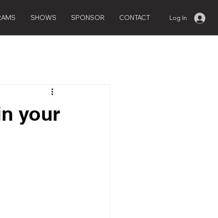
RAMS
SHOWS
SPONSOR
CONTACT
Log In
in your