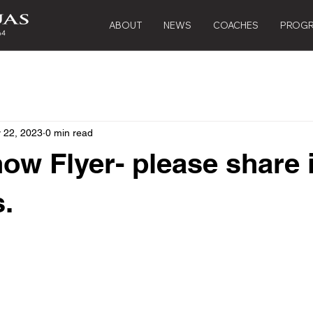
ABOUT
NEWS
COACHES
PROG
 22, 2023
0 min read
ow Flyer- please share 
.