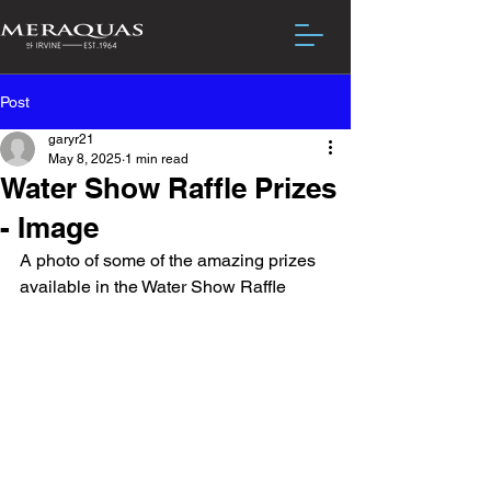
Post
garyr21
May 8, 2025
1 min read
Water Show Raffle Prizes
- Image
A photo of some of the amazing prizes 
available in the Water Show Raffle