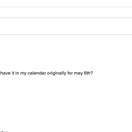
Please see attached LTAD
Frida
registration link. Location Woollett
8/8 -
9 to 3 depending on your level.
Clini
Start Date: 2026-08-30 End Date:
up fo
2026-08-30 Registration Link:
Tuesd
https://usaas.sport80.com/public/
those
wizard/e/1
I have it in my calendar originally for may 6th? 