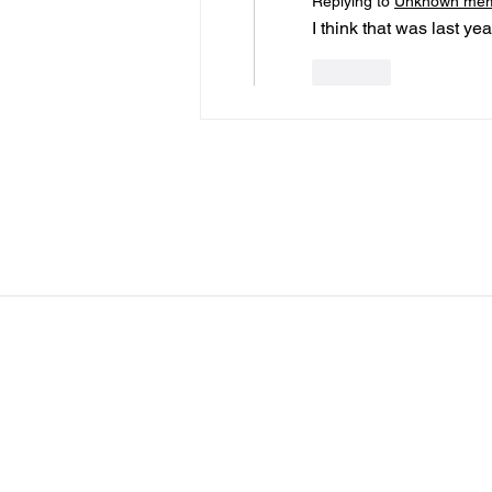
Replying to
Unknown me
I think that was last yea
Like