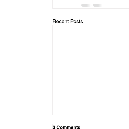
Recent Posts
LTAD Level
3 Comments