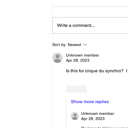
Below is the Ltad level I have you
as. If it's something different, let
me know. You can sign up for
Write a comment...
more than 1 level. ThienThao
Nguyen 2 Bella Ezzat 2 Kennedy
Lee 2 Hazel Richardson 2 Mia Ly
Sort by:
Newest
2 Soph
Unknown member
Apr 28, 2023
Is this for cirque du synchro?  
Like
Show more replies
Unknown member
Apr 28, 2023