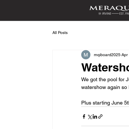
All Posts
mqiboard2025
Apr
Watersh
We got the pool for 
watershow again so I
Plus starting June 5