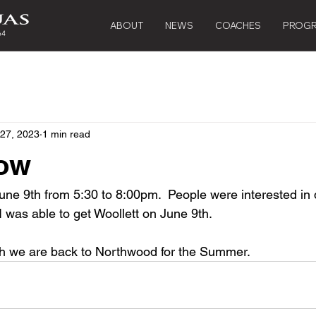
ABOUT
NEWS
COACHES
PROG
 27, 2023
1 min read
ow
June 9th from 5:30 to 8:00pm.  People were interested in 
 was able to get Woollett on June 9th.
th we are back to Northwood for the Summer.