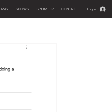
RAMS
SHOWS
SPONSOR
CONTACT
Log In
doing a 