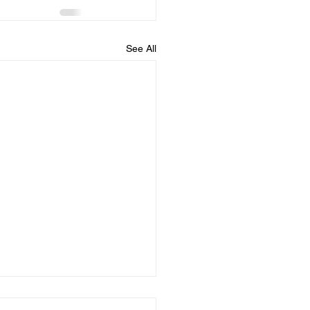
See All
dule for August