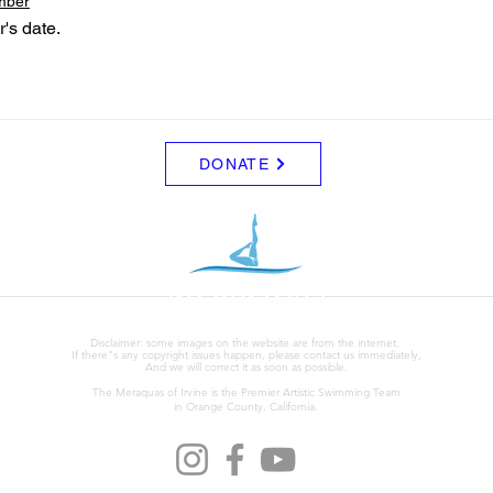
mber
r's date. 
DONATE
Disclaimer: some images on the website are from the internet.
If there"s any copyright issues happen, please contact us immediately,
And we will correct it as soon as possible.
The Meraquas of Irvine is the Premier Artistic Swimming Team
in Orange County, California.