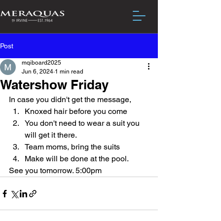
Post
mqiboard2025
Jun 6, 2024
1 min read
Watershow Friday
In case you didn't get the message, 
Knoxed hair before you come
You don't need to wear a suit you 
will get it there.
Team moms, bring the suits
Make will be done at the pool.
See you tomorrow. 5:00pm