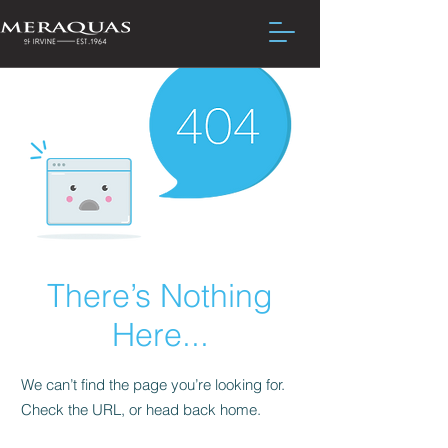
There’s Nothing
Here...
We can’t find the page you’re looking for.
Check the URL, or head back home.