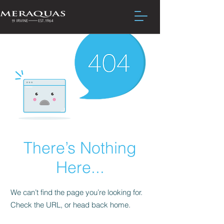
There’s Nothing
Here...
We can’t find the page you’re looking for.
Check the URL, or head back home.