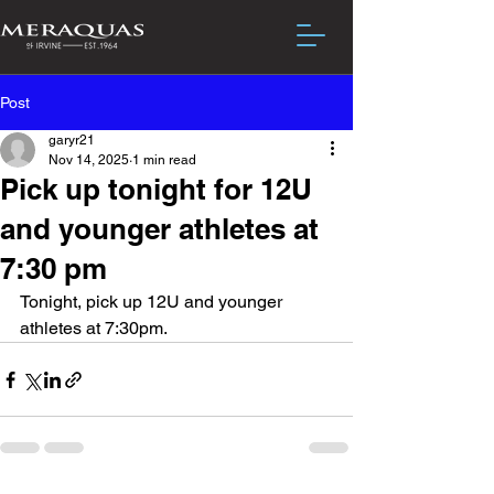
Post
garyr21
Nov 14, 2025
1 min read
Pick up tonight for 12U
and younger athletes at
7:30 pm
Tonight, pick up 12U and younger 
athletes at 7:30pm.