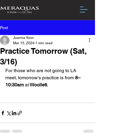
Post
Joanna Yoon
Mar 15, 2024
1 min read
Practice Tomorrow (Sat,
3/16)
For those who are not going to LA 
meet, tomorrow's practice is from
 8–
10:30am 
at
 Woollett
. 