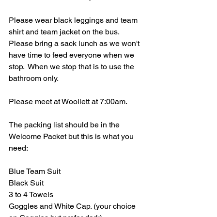
Please wear black leggings and team 
shirt and team jacket on the bus.  
Please bring a sack lunch as we won't 
have time to feed everyone when we 
stop.  When we stop that is to use the 
bathroom only.  
Please meet at Woollett at 7:00am.
The packing list should be in the 
Welcome Packet but this is what you 
need:
Blue Team Suit
Black Suit
3 to 4 Towels
Goggles and White Cap. (your choice 