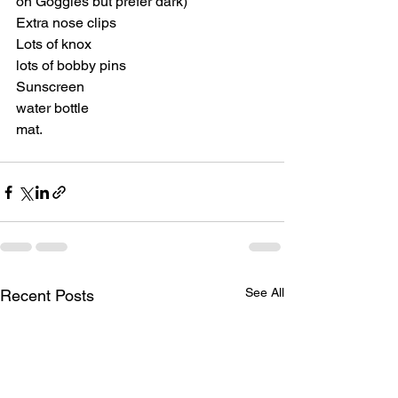
on Goggles but prefer dark)
Extra nose clips
Lots of knox
lots of bobby pins
Sunscreen
water bottle
mat.
See All
Recent Posts