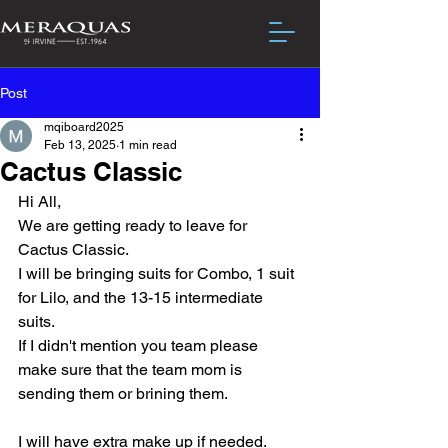
Post
mqiboard2025
Feb 13, 2025
1 min read
Cactus Classic
Hi All,
We are getting ready to leave for 
Cactus Classic.  
I will be bringing suits for Combo, 1 suit 
for Lilo, and the 13-15 intermediate 
suits.
If I didn't mention you team please 
make sure that the team mom is 
sending them or brining them.
I will have extra make up if needed.