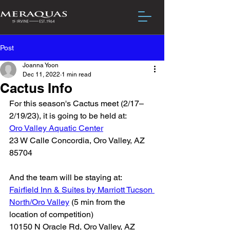
Post
Joanna Yoon
Dec 11, 2022
1 min read
Cactus Info
For this season's Cactus meet (2/17–
2/19/23), it is going to be held at: 
Oro Valley Aquatic Center
23 W Calle Concordia, Oro Valley, AZ 
85704
And the team will be staying at: 
Fairfield Inn & Suites by Marriott Tucson 
North/Oro Valley
 (5 min from the 
location of competition)
10150 N Oracle Rd, Oro Valley, AZ 