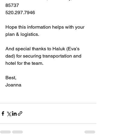
85737
520.297.7946
Hope this information helps with your 
plan & logistics. 
And special thanks to Haluk (Eva's 
dad) for securing transportation and 
hotel for the team. 
Best,
Joanna 