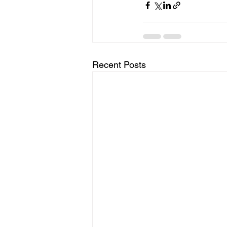
Recent Posts