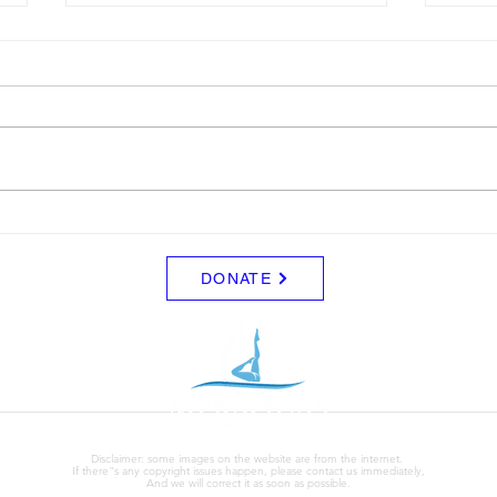
Drop
For t
pick u
map. T
Antea
Clinic Drop-Off Map.
(loca
map).
west
DONATE
Disclaimer: some images on the website are from the internet.
If there"s any copyright issues happen, please contact us immediately,
And we will correct it as soon as possible.