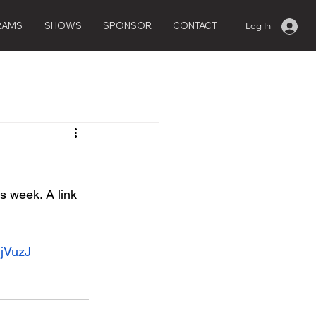
RAMS
SHOWS
SPONSOR
CONTACT
Log In
 week. A link 
jVuzJ