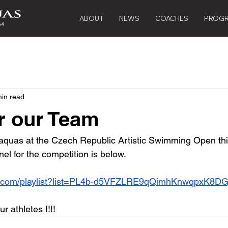
ABOUT
NEWS
COACHES
PROG
min read
r our Team
quas at the Czech Republic Artistic Swimming Open this
el for the competition is below.
e.com/playlist?list=PL4b-d5VFZLRE9qQimhKnwqpxK8DG
 athletes !!!!