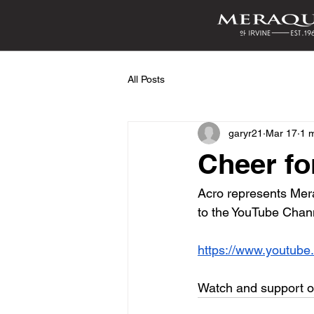
All Posts
garyr21
Mar 17
1 
Cheer fo
Acro represents Mera
to the YouTube Chann
https://www.youtub
Watch and support our