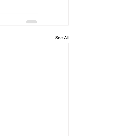
See All