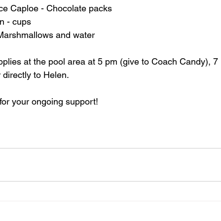
nce Caploe - Chocolate packs
 - cups
 Marshmallows and water
upplies at the pool area at 5 pm (give to Coach Candy), 7 
 directly to Helen.
for your ongoing support!