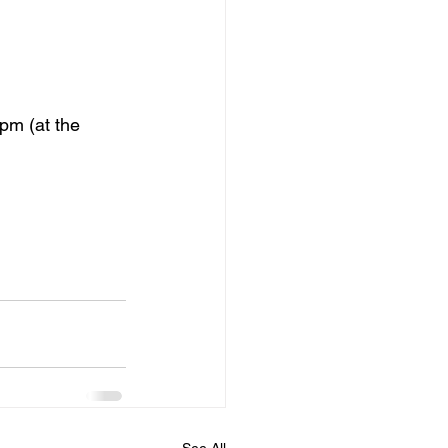
pm (at the 