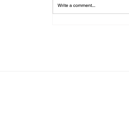
Clinic (UCI) for those that signed
Write a comment...
up for everyone else, no practice
Tuesday 8/11 - Clinic (UCI) for
those that signed up. Wed - 8/12