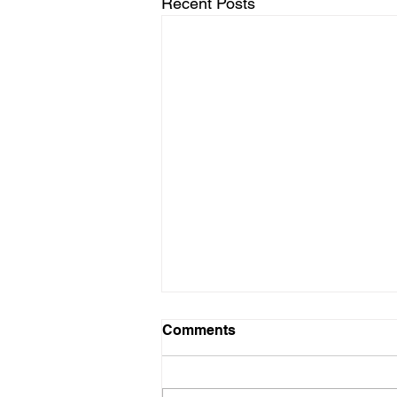
Recent Posts
Schedule for August
Comments
Friday 8/7 - No Practice Saturday
8/8 - No Practice Monday 8/10 -