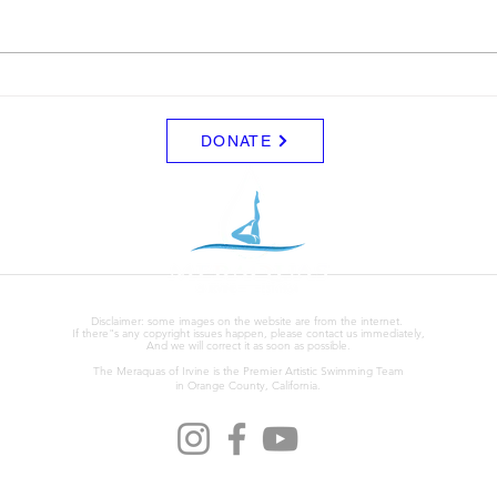
$5.00.
Leon. I'm not sure of the det
yets b
team
DONATE
Disclaimer: some images on the website are from the internet.
If there"s any copyright issues happen, please contact us immediately,
And we will correct it as soon as possible.
The Meraquas of Irvine is the Premier Artistic Swimming Team
in Orange County, California.