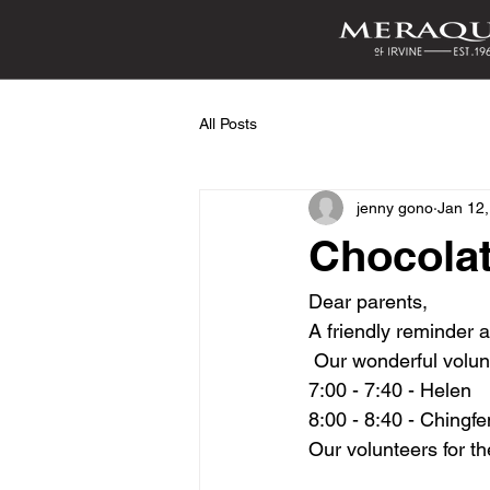
All Posts
jenny gono
Jan 12
Chocolat
Dear parents,
A friendly reminder 
 Our wonderful volun
7:00 - 7:40 - Helen 
8:00 - 8:40 - Chingfe
Our volunteers for th