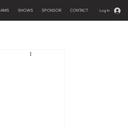
RAMS
SHOWS
SPONSOR
CONTACT
Log In