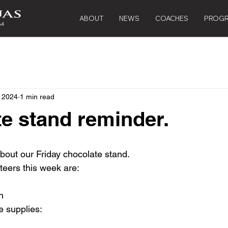
ABOUT
NEWS
COACHES
PROG
, 2024
1 min read
e stand reminder.
about our Friday chocolate stand.
teers this week are:
n
e supplies: 