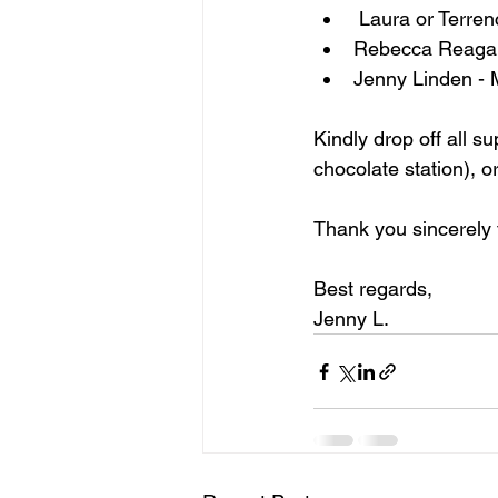
 Laura or Terre
Rebecca Reagan
Jenny Linden -
Kindly drop off all s
chocolate station), or
Thank you sincerely 
Best regards,
Jenny L.