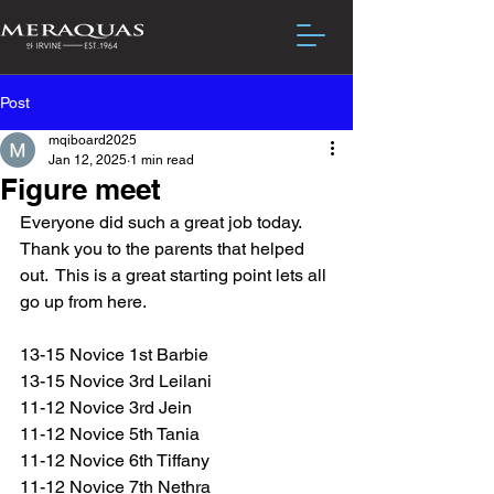
Post
mqiboard2025
Jan 12, 2025
1 min read
Figure meet
Everyone did such a great job today.
Thank you to the parents that helped 
out.  This is a great starting point lets all 
go up from here.
13-15 Novice 1st Barbie
13-15 Novice 3rd Leilani 
11-12 Novice 3rd Jein
11-12 Novice 5th Tania
11-12 Novice 6th Tiffany
11-12 Novice 7th Nethra