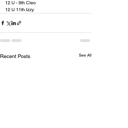
12 U - 9th Cleo
12 U 11th Izzy 
See All
Recent Posts