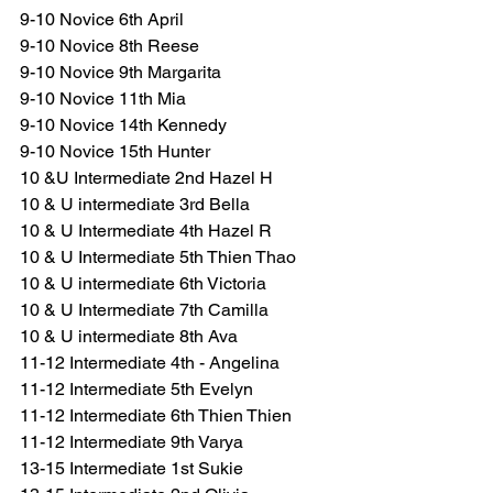
9-10 Novice 6th April
9-10 Novice 8th Reese
9-10 Novice 9th Margarita
9-10 Novice 11th Mia
9-10 Novice 14th Kennedy
9-10 Novice 15th Hunter
10 &U Intermediate 2nd Hazel H
10 & U intermediate 3rd Bella
10 & U Intermediate 4th Hazel R
10 & U Intermediate 5th Thien Thao
10 & U intermediate 6th Victoria
10 & U Intermediate 7th Camilla
10 & U intermediate 8th Ava
11-12 Intermediate 4th - Angelina
11-12 Intermediate 5th Evelyn
11-12 Intermediate 6th Thien Thien
11-12 Intermediate 9th Varya
13-15 Intermediate 1st Sukie