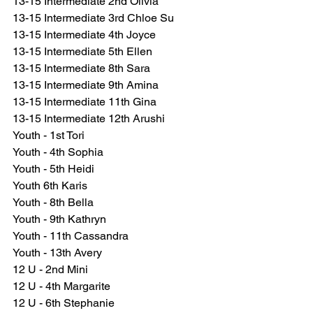
13-15 Intermediate 2nd Olivia
13-15 Intermediate 3rd Chloe Su
13-15 Intermediate 4th Joyce
13-15 Intermediate 5th Ellen
13-15 Intermediate 8th Sara
13-15 Intermediate 9th Amina
13-15 Intermediate 11th Gina
13-15 Intermediate 12th Arushi
Youth - 1st Tori
Youth - 4th Sophia
Youth - 5th Heidi
Youth 6th Karis
Youth - 8th Bella
Youth - 9th Kathryn
Youth - 11th Cassandra
Youth - 13th Avery
12 U - 2nd Mini
12 U - 4th Margarite
12 U - 6th Stephanie