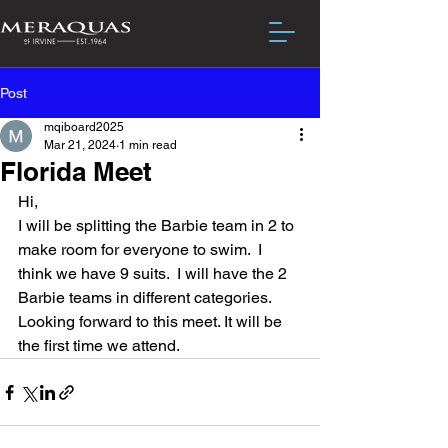
Post
mqiboard2025
Mar 21, 2024
1 min read
Florida Meet
Hi,
I will be splitting the Barbie team in 2 to 
make room for everyone to swim.  I 
think we have 9 suits.  I will have the 2 
Barbie teams in different categories.  
Looking forward to this meet. It will be 
the first time we attend.