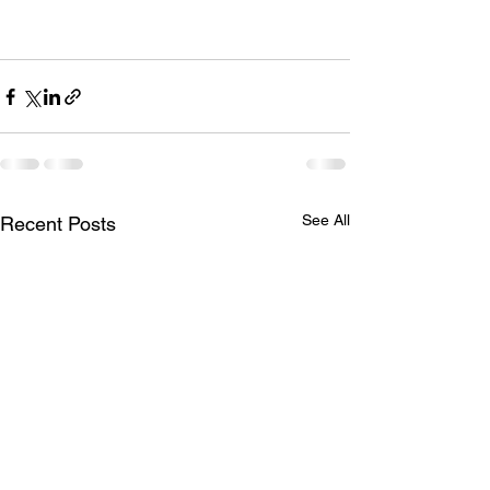
See All
Recent Posts