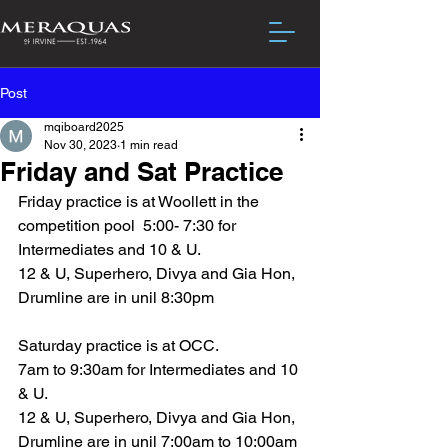
Post
mqiboard2025
Nov 30, 2023
1 min read
Friday and Sat Practice
Friday practice is at Woollett in the 
competition pool  5:00- 7:30 for 
Intermediates and 10 & U.
12 & U, Superhero, Divya and Gia Hon, 
Drumline are in unil 8:30pm
Saturday practice is at OCC.
7am to 9:30am for Intermediates and 10 
& U.
12 & U, Superhero, Divya and Gia Hon, 
Drumline are in unil 7:00am to 10:00am