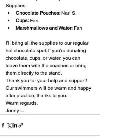
Supplies:
Chocolate Pouches: 
Nari S.
Cups:
 Fan
Marshmallows and Water:
 Fan
I’ll bring all the supplies to our regular 
hot chocolate spot. If you’re donating 
chocolate, cups, or water, you can 
leave them with the coaches or bring 
them directly to the stand.
Thank you for your help and support! 
Our swimmers will be warm and happy 
after practice, thanks to you.
Warm regards,
Jenny L.