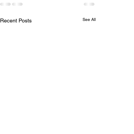
See All
Recent Posts
LTAD
Schedule for A