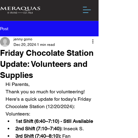
Post
jenny gono
Dec 20, 2024
1 min read
Friday Chocolate Station
Update: Volunteers and
Supplies
Hi Parents,
Thank you so much for volunteering! 
Here's a quick update for today's Friday 
Chocolate Station (12/20/2024):
Volunteers:
1st Shift (6:40–7:10) - Still Available
2nd Shift (7:10–7:40):
 Inseok S.
3rd Shift (7:40–8:10):
 Fan