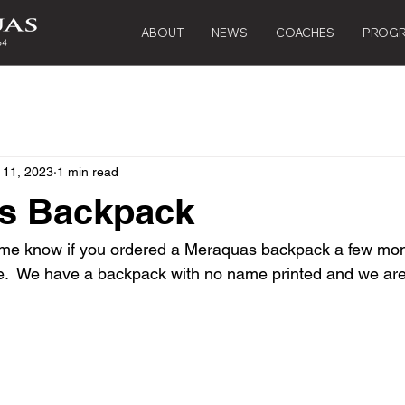
ABOUT
NEWS
COACHES
PROG
 11, 2023
1 min read
s Backpack
t me know if you ordered a Meraquas backpack a few mon
one.  We have a backpack with no name printed and we are 