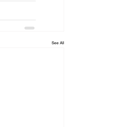
See All