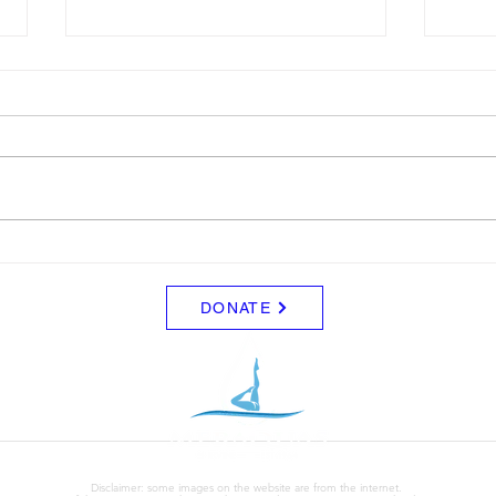
LTAD
Sche
Please see attached LTAD
Frida
registration link. Location Woollett
8/8 -
9 to 3 depending on your level.
Clini
Start Date: 2026-08-30 End Date:
up fo
2026-08-30 Registration Link:
Tuesd
https://usaas.sport80.com/public/
those
wizard/e/1
DONATE
Disclaimer: some images on the website are from the internet.