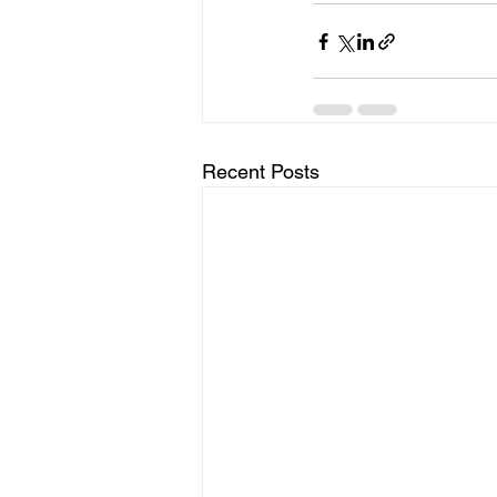
Recent Posts