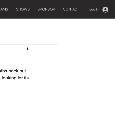
RAMS
SHOWS
SPONSOR
CONTACT
Log In
ths back but 
looking for its 