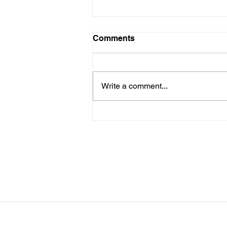
LTAD Level
Comments
Below is the Ltad level I have you
as. If it's something different, let
me know. You can sign up for
Write a comment...
more than 1 level. ThienThao
Nguyen 2 Bella Ezzat 2 Kennedy
Lee 2 Hazel Richardson 2 Mia Ly
2 Soph