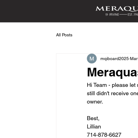
All Posts
mqiboard2025
Mar
Meraqua
Hi Team - please le
still didn't receive 
owner. 
Best,
Lillian 
714-878-6627