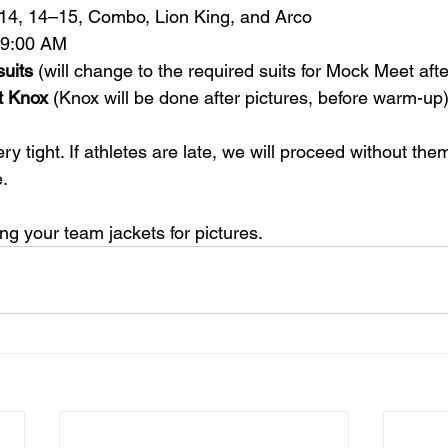
–14, 14–15, Combo, Lion King, and Arco
t 9:00 AM
suits
 (will change to the required suits for Mock Meet afte
t Knox
 (Knox will be done after pictures, before warm-up
y tight. If athletes are late, we will proceed without th
.
ing your team jackets for pictures.