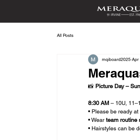
All Posts
mqiboard2025
Apr
Meraquas
📸 
Picture Day – Sun
8:30 AM
 – 10U, 11–
• Please be ready a
• Wear 
team routine 
• Hairstyles can be 