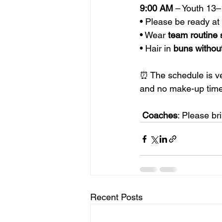
9:00 AM
 – Youth 13
• Please be ready a
• Wear 
team routine 
• Hair in 
buns
withou
⏰ The schedule is ver
and no make-up time
Coaches
: Please br
Recent Posts