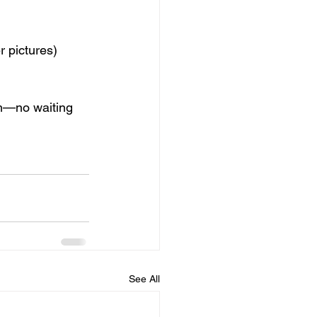
r pictures)
)
em—no waiting 
See All