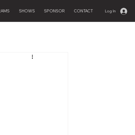
RAMS
SHOWS
SPONSOR
CONTACT
Log In