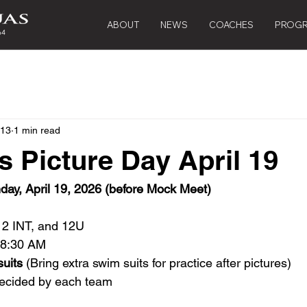
ABOUT
NEWS
COACHES
PROG
 13
1 min read
 Picture Day April 19
day, April 19, 2026 (before Mock Meet)
12 INT, and 12U
t 8:30 AM
suits
 (Bring extra swim suits for practice after pictures) 
decided by each team