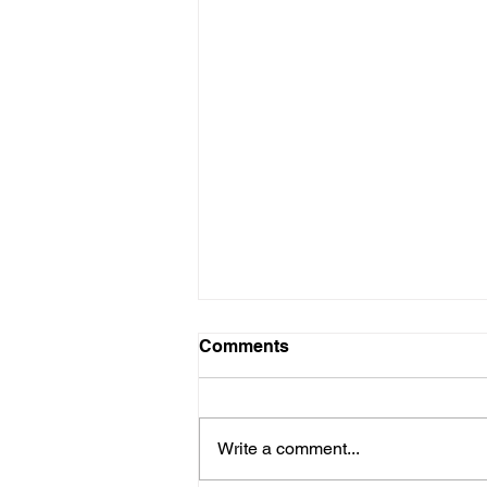
LTAD Level
Comments
Below is the Ltad level I have you
as. If it's something different, let
me know. You can sign up for
Write a comment...
more than 1 level. ThienThao
Nguyen 2 Bella Ezzat 2 Kennedy