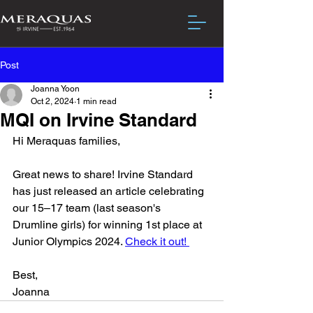
Post
Joanna Yoon
Oct 2, 2024
1 min read
MQI on Irvine Standard
Hi Meraquas families,
Great news to share! Irvine Standard 
has just released an article celebrating 
our 15–17 team (last season's 
Drumline girls) for winning 1st place at 
Junior Olympics 2024. 
Check it out! 
Best,
Joanna 