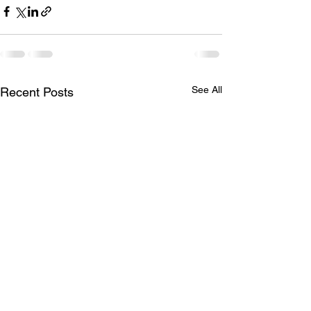
See All
Recent Posts