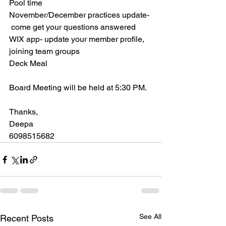
Pool time
November/December practices update- 
 come get your questions answered
WIX app- update your member profile, 
joining team groups
Deck Meal
Board Meeting will be held at 5:30 PM.
Thanks,
Deepa
6098515682
See All
Recent Posts