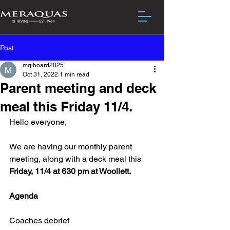
Post
mqiboard2025
Oct 31, 2022
1 min read
Parent meeting and deck
meal this Friday 11/4.
Hello everyone,
We are having our monthly parent 
meeting, along with a deck meal this 
Friday, 11/4 at 630 pm at Woollett.
Agenda
Coaches debrief