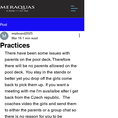
Post
mqiboard2025
Mar 16
1 min read
Practices
There have been some issues with 
parents on the pool deck. Therefore 
there will be no parents allowed on the 
pool deck.  You stay in the stands or 
better yet you drop off the girls come 
back to pick them up.  If you want a 
meeting with me I'm availalbe after I get 
back from the Czech republic.   The 
coaches video the girls and send them 
to either the parents or a group chat so 
there is no reason for you to be 