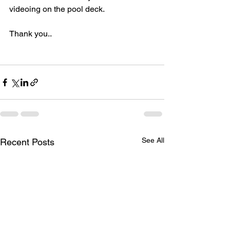
videoing on the pool deck.  
Thank you..
See All
Recent Posts