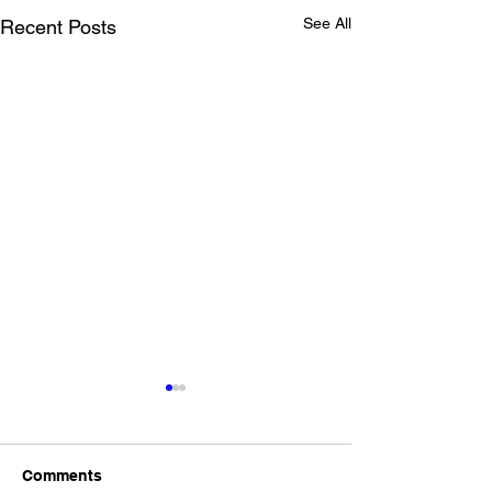
See All
Recent Posts
Drop Off for Cli
UCI
For the clinic at UC
Comments