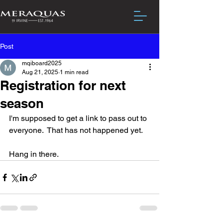
Post
mqiboard2025
Aug 21, 2025
1 min read
Registration for next
season
I'm supposed to get a link to pass out to 
everyone.  That has not happened yet.
Hang in there.