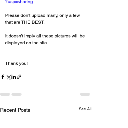
?usp=sharing
Please don't upload many, only a few 
that are THE BEST. 
It doesn't imply all these pictures will be 
displayed on the site. 
Thank you!
See All
Recent Posts