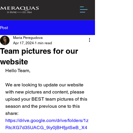
Post
Maria Peregudova
Apr 17, 2024
1 min read
Team pictures for our
website
Hello Team,
We are looking to update our website 
with new pictures and content, please 
upload your BEST team pictures of this 
season and the previous one to this 
share:
https://drive.google.com/drive/folders/1z
RtcXG7d35UACG_9iy0jBHfjptSeB_X4