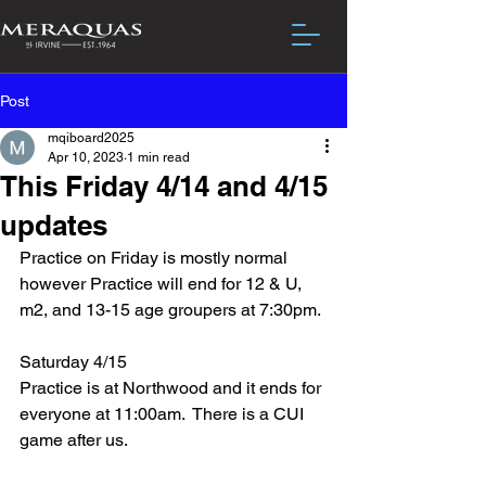
Post
mqiboard2025
Apr 10, 2023
1 min read
This Friday 4/14 and 4/15
updates
Practice on Friday is mostly normal 
however Practice will end for 12 & U, 
m2, and 13-15 age groupers at 7:30pm.
Saturday 4/15 
Practice is at Northwood and it ends for 
everyone at 11:00am.  There is a CUI 
game after us.