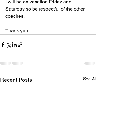
I will be on vacation Friday and 
Saturday so be respectful of the other 
coaches.
Thank you.
See All
Recent Posts