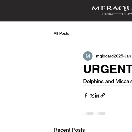
All Posts
mqiboard2025
Jan
URGENT:
Dolphins and Micca'
Recent Posts