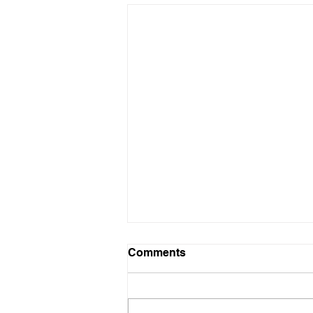
Blue and white caps
Comments
I will have Blue and white caps
for sale at practice today for
$5.00.