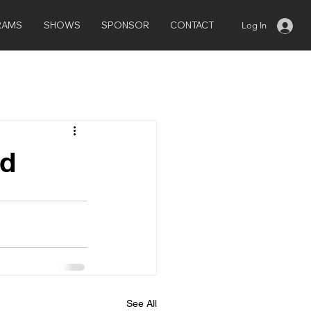
RAMS
SHOWS
SPONSOR
CONTACT
Log In
ed
See All