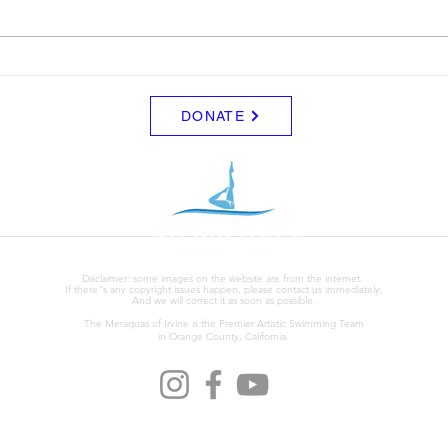
Leon. I'm not sure of the details
Augus
yets but just wanted to let the
Willi
team know.
link o
DONATE
Disclaimer: some images on the website are from the internet.
If there"s any copyright issues happen, please contact us immediately,
And we will correct it as soon as possible.
The Meraquas of Irvine is the Premier Artistic Swimming Team
in Orange County, California.