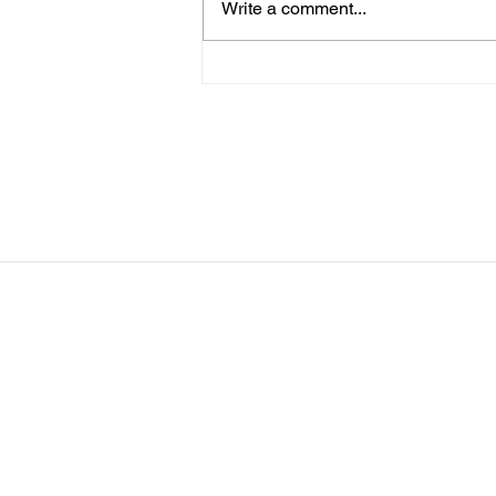
Write a comment...