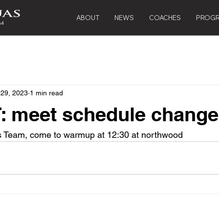
ABOUT
NEWS
COACHES
PROG
 29, 2023
1 min read
 meet schedule chang
s Team, come to warmup at 12:30 at northwood